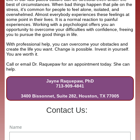
best of circumstances. When bad things happen that pile on the
stress, it's common for people to feel alone, isolated, and
overwhelmed. Almost everybody experiences these feelings at
some point in their lives. It is a normal reaction to painful
experiences. Working with a psychologist offers you an
opportunity to overcome your difficulties with confidence, freeing
you to pursue the good things in life.
With professional help, you can overcome your obstacles and
create the life you want. Change is possible. Invest in yourself.
You are worth it.
Call or email Dr. Raquepaw for an appointment today. She can
help.
Jayne Raquepaw, PhD
713-909-4841
3400 Bissonnet, Suite 282, Houston, TX 77005
Contact Us:
Name