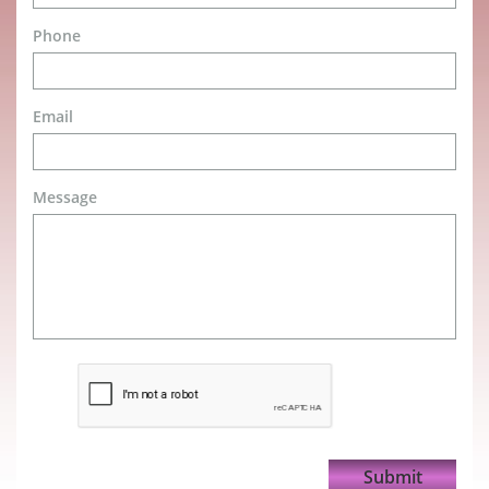
Phone
Email
Message
Submit