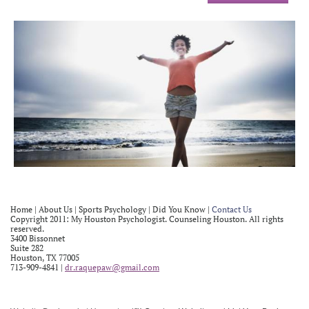
Home
|
About Us
| Sports Psychology |
Did You Know
|
Contact
Us
Copyright 2011: My Houston Psychologist. Counseling Houston. All rights
reserved.
3400 Bissonnet
Suite 282
Houston, TX 77005
713-909-4841 |
dr.raquepaw@gmail.com