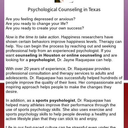
Psychological Counseling in Texas
Are you feeling depressed or anxious?
Are you ready to change your life?
Are you ready to create your own success?
Now is the time to take action
. Happiness researchers have
shown certain behaviors improve happiness levels. Therapy can
help. You can begin the process by reaching out and seeking
professional help from an experienced psychologist. If you
want
counseling in Houston or online counseling
and are
looking for a
psychologist
, Dr. Jayne Raquepaw can help.
With over 20 years of experience, Dr. Raquepaw provides
professional consultation and therapy services to adults and
adolescents. Dr. Raquepaw has successfully helped hundreds of
people improve the quality of their lives. Her compassionate and
inspiring approach helps people to make the changes they
desire.
In addition, as a
sports psychologist
, Dr. Raquepaw has
helped many athletes improve their performance through the
use of sports psychology skills. She also uses exercise and
sports psychology skills to help people develop a healthy and
active lifestyle plan that they can stick to and enjoy.
Life in our fast-paced culture can be stressful even under the