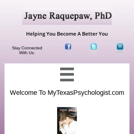
Helping You Become A Better You
Stay Connected
With Us:

Welcome To MyTexasPsychologist.com